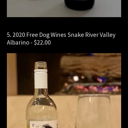
5. 2020 Free Dog Wines Snake River Valley
Albarino - $22.00