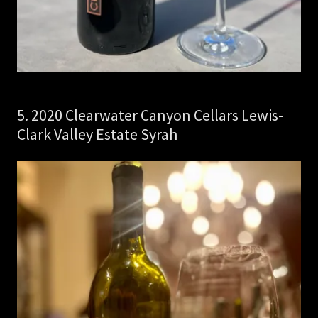
5. 2020 Clearwater Canyon Cellars Lewis-
Clark Valley Estate Syrah