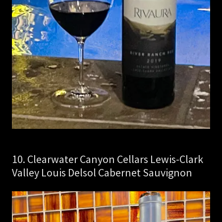
10. Clearwater Canyon Cellars Lewis-Clark
Valley Louis Delsol Cabernet Sauvignon