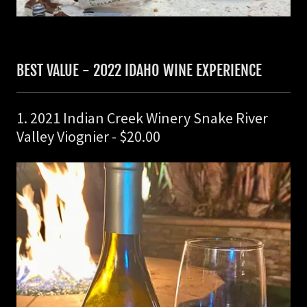
BEST VALUE - 2022 IDAHO WINE EXPERIENCE
1. 2021 Indian Creek Winery Snake River
Valley Viognier - $20.00