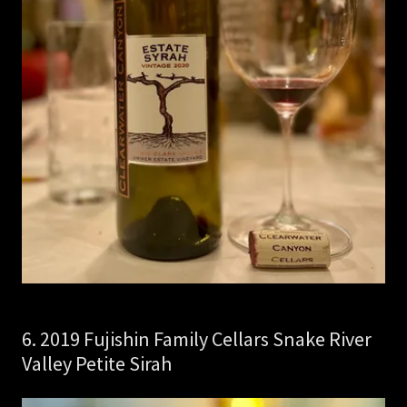
6. 2019 Fujishin Family Cellars Snake River
Valley Petite Sirah