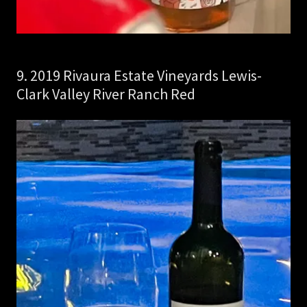
9. 2019 Rivaura Estate Vineyards Lewis-
Clark Valley River Ranch Red