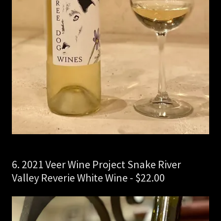
6. 2021 Veer Wine Project Snake River
Valley Reverie White Wine - $22.00