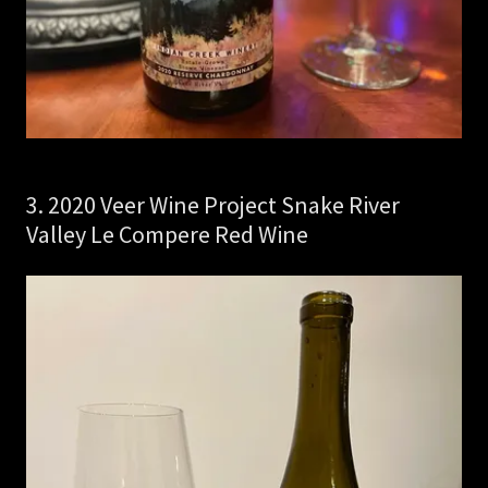
3. 2020 Veer Wine Project Snake River
Valley Le Compere Red Wine