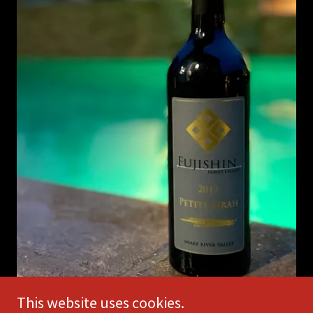
This website uses cookies.