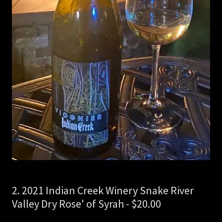
2. 2021 Indian Creek Winery Snake River
Valley Dry Rose' of Syrah - $20.00