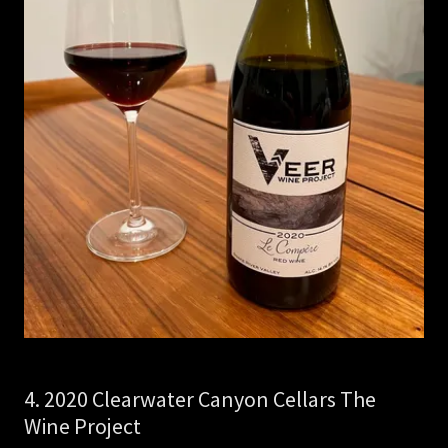
4. 2020 Clearwater Canyon Cellars The
Wine Project