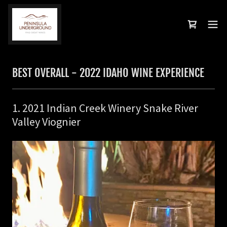
BEST OVERALL - 2022 IDAHO WINE EXPERIENCE
1. 2021 Indian Creek Winery Snake River
Valley Viognier