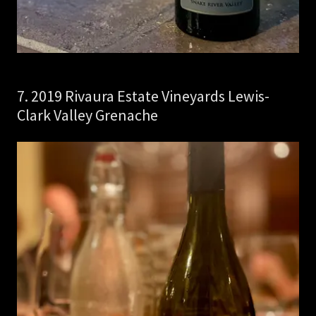
7. 2019 Rivaura Estate Vineyards Lewis-
Clark Valley Grenache