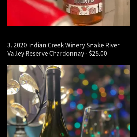
3. 2020 Indian Creek Winery Snake River
Valley Reserve Chardonnay - $25.00