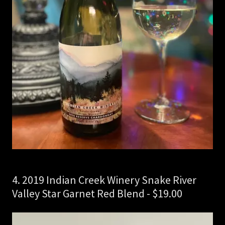
4. 2019 Indian Creek Winery Snake River
Valley Star Garnet Red Blend - $19.00