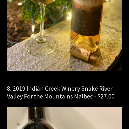
8. 2019 Indian Creek Winery Snake River
Valley For the Mountains Malbec - $27.00