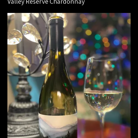
Valley Reserve Chardonnay