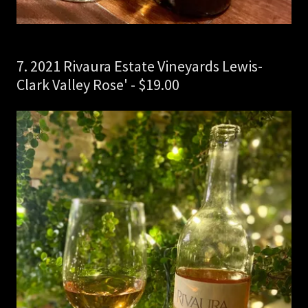
7. 2021 Rivaura Estate Vineyards Lewis-
Clark Valley Rose' - $19.00