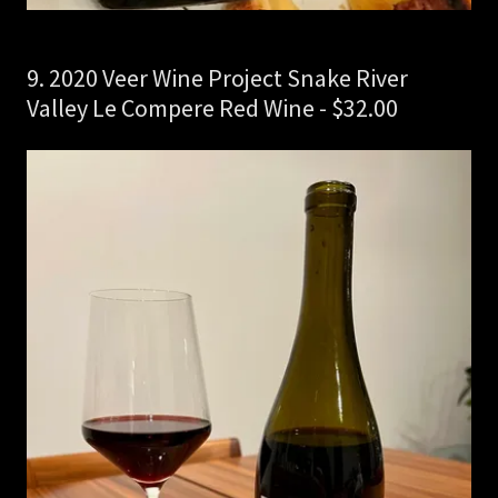
9. 2020 Veer Wine Project Snake River
Valley Le Compere Red Wine - $32.00