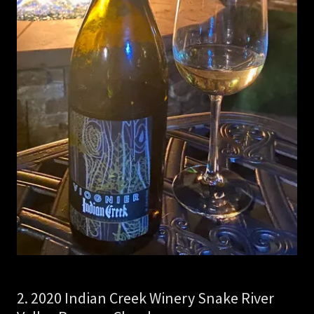
2. 2020 Indian Creek Winery Snake River