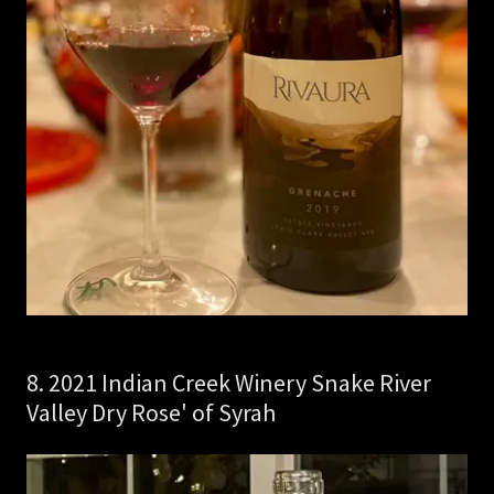
8. 2021 Indian Creek Winery Snake River
Valley Dry Rose' of Syrah