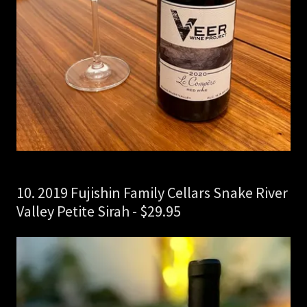
10. 2019 Fujishin Family Cellars Snake River
Valley Petite Sirah - $29.95